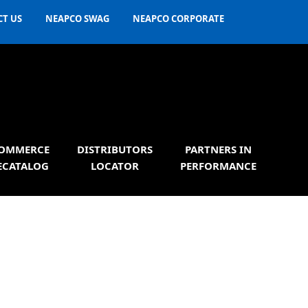
T US
NEAPCO SWAG
NEAPCO CORPORATE
OMMERCE
DISTRIBUTORS
PARTNERS IN
ECATALOG
LOCATOR
PERFORMANCE