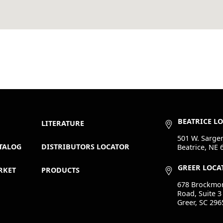
BEATRICE L
LITERATURE
501 W. Sargen
TALOG
DISTRIBUTORS LOCATOR
Beatrice, NE 
GREER LOCA
RKET
PRODUCTS
678 Brockmo
Road, Suite 3
Greer, SC 296