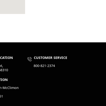
OCATION
CUSTOMER SERVICE
t,
800-821-2374
68310
TION
n-McClimon
51