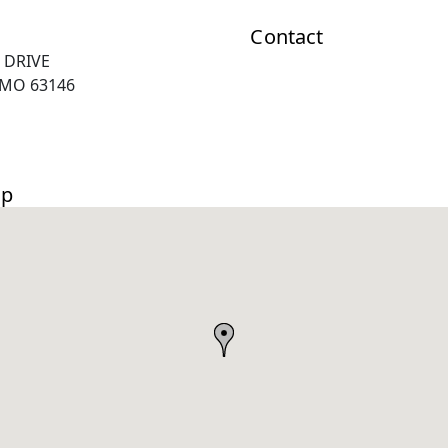
Contact
 DRIVE
 MO 63146
ap