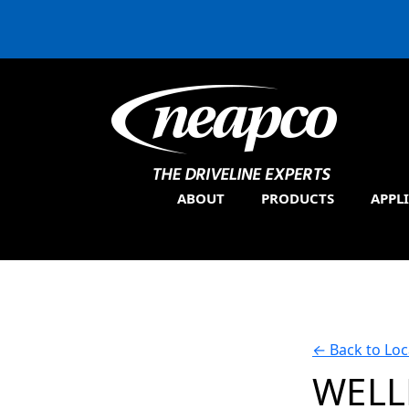
ABOUT
PRODUCTS
APPL
←
Back to Loc
WELL