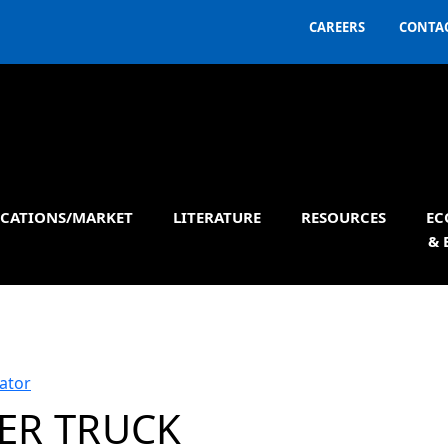
CAREERS
CONTAC
ICATIONS/MARKET
LITERATURE
RESOURCES
EC
& 
ator
ER TRUCK