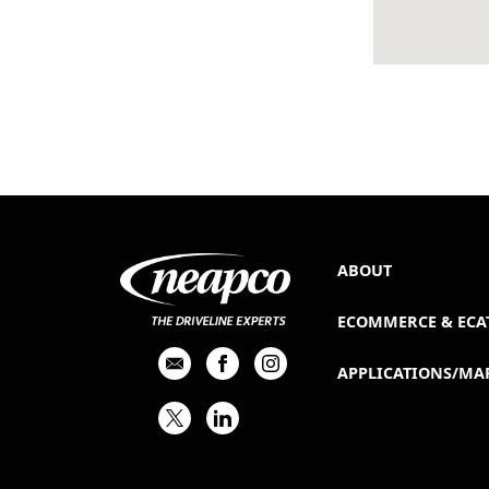
ABOUT
ECOMMERCE & ECA
APPLICATIONS/MA