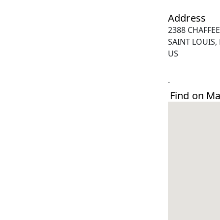
Address
2388 CHAFFEE
SAINT LOUIS,
US
.
Find on M