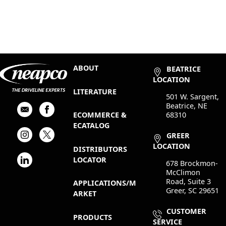
ABOUT
BEATRICE
LOCATION
LITERATURE
501 W. Sargent,
Beatrice, NE
68310
ECOMMERCE &
ECATALOG
GREER
LOCATION
DISTRIBUTORS
LOCATOR
678 Brockmon-
McClimon
Road, Suite 3
APPLICATIONS/M
Greer, SC 29651
ARKET
CUSTOMER
PRODUCTS
SERVICE