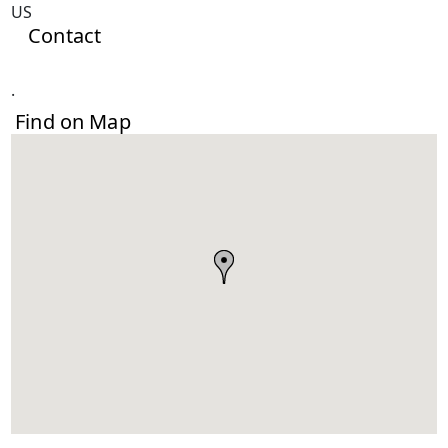
US
Contact
.
Find on Map