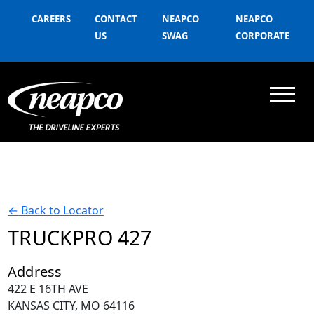
CAREERS
CONTACT
NEAPCO
NEAPCO
US
SWAG
CORPORATE
←
Back to Locator
TRUCKPRO 427
Address
422 E 16TH AVE
KANSAS CITY, MO 64116