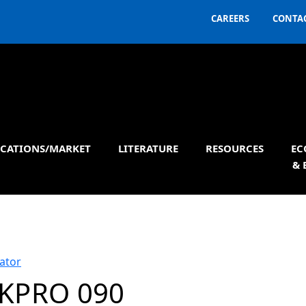
CAREERS
CONTAC
ICATIONS/MARKET
LITERATURE
RESOURCES
EC
& 
ator
KPRO 090