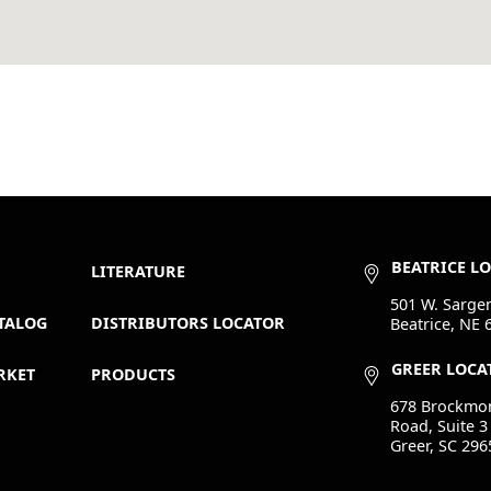
BEATRICE L
LITERATURE
501 W. Sargen
TALOG
DISTRIBUTORS LOCATOR
Beatrice, NE 
GREER LOCA
RKET
PRODUCTS
678 Brockmo
Road, Suite 3
Greer, SC 296