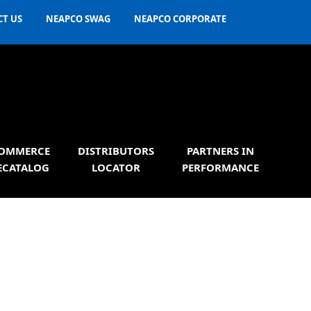
T US
NEAPCO SWAG
NEAPCO CORPORATE
OMMERCE
DISTRIBUTORS
PARTNERS IN
ECATALOG
LOCATOR
PERFORMANCE