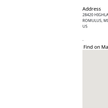
Address
28420 HIGHL
ROMULUS, MI
US
.
Find on M