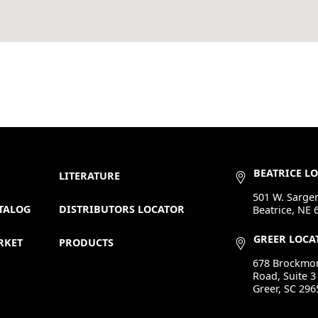
BEATRICE L
LITERATURE
501 W. Sargen
TALOG
DISTRIBUTORS LOCATOR
Beatrice, NE 
GREER LOCA
RKET
PRODUCTS
678 Brockmo
Road, Suite 3
Greer, SC 296