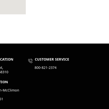
OCATION
CUSTOMER SERVICE
t,
800-821-2374
68310
TION
n-McClimon
51