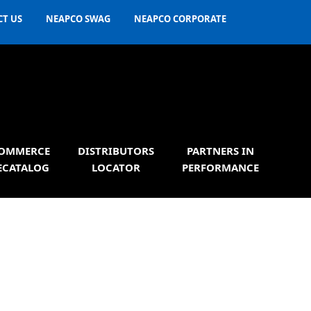
T US
NEAPCO SWAG
NEAPCO CORPORATE
OMMERCE
DISTRIBUTORS
PARTNERS IN
ECATALOG
LOCATOR
PERFORMANCE