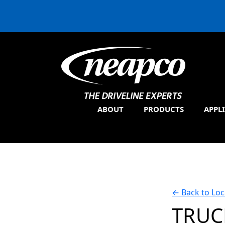
ABOUT
PRODUCTS
APPL
←
Back to Loc
TRUC