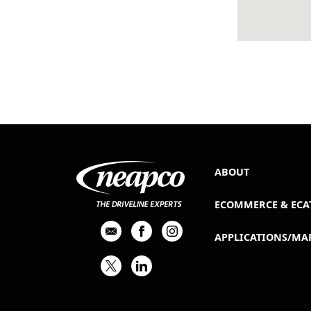
ABOUT
ECOMMERCE & ECA
APPLICATIONS/MA