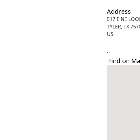
Address
517 E NE LOO
TYLER, TX 757
US
.
Find on M