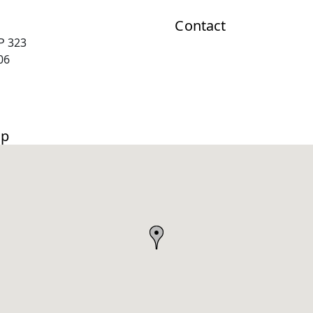
Contact
P 323
06
ap