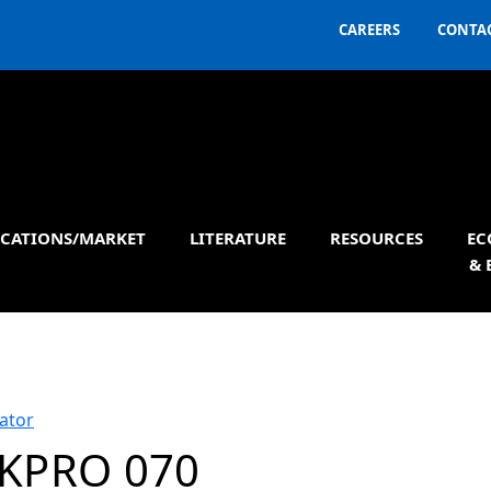
CAREERS
CONTAC
ICATIONS/MARKET
LITERATURE
RESOURCES
EC
& 
ator
KPRO 070