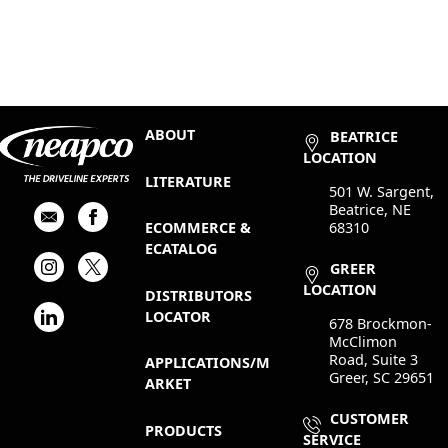
ABOUT
BEATRICE
LOCATION
LITERATURE
501 W. Sargent,
Beatrice, NE
68310
ECOMMERCE &
ECATALOG
GREER
LOCATION
DISTRIBUTORS
LOCATOR
678 Brockmon-
McClimon
Road, Suite 3
APPLICATIONS/M
Greer, SC 29651
ARKET
CUSTOMER
PRODUCTS
SERVICE