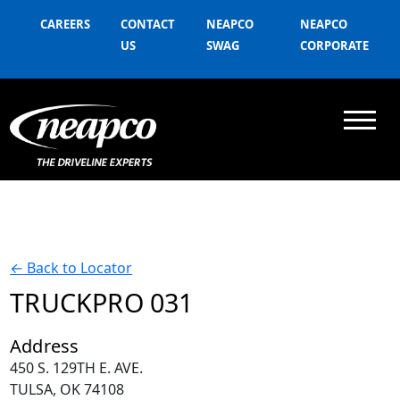
CAREERS
CONTACT
NEAPCO
NEAPCO
US
SWAG
CORPORATE
←
Back to Locator
TRUCKPRO 031
Address
450 S. 129TH E. AVE.
TULSA, OK 74108