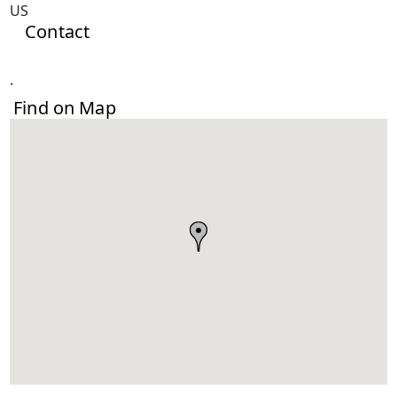
US
Contact
.
Find on Map