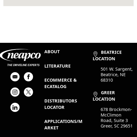
ABOUT
BEATRICE
LOCATION
LITERATURE
501 W. Sargent,
Beatrice, NE
68310
ECOMMERCE &
ECATALOG
GREER
LOCATION
DISTRIBUTORS
LOCATOR
678 Brockmon-
McClimon
Road, Suite 3
APPLICATIONS/M
Greer, SC 29651
ARKET