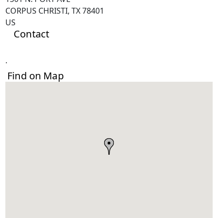
CORPUS CHRISTI, TX 78401
US
Contact
.
Find on Map