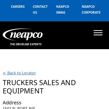
CAREERS
CONTACT
NEAPCO
NEAPCO
US
SWAG
CORPORATE
←
Back to Locator
TRUCKERS SALES AND
EQUIPMENT
Address
1501 N. PORT AVE