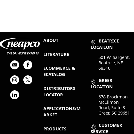
ABOUT
BEATRICE
LOCATION
LITERATURE
501 W. Sargent,
Beatrice, NE
68310
ECOMMERCE &
ECATALOG
GREER
LOCATION
DISTRIBUTORS
LOCATOR
678 Brockmon-
McClimon
Road, Suite 3
APPLICATIONS/M
Greer, SC 29651
ARKET
CUSTOMER
PRODUCTS
SERVICE