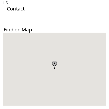
US
Contact
.
Find on Map