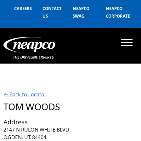
CAREERS
CONTACT
NEAPCO
NEAPCO
US
SWAG
CORPORATE
←
Back to Locator
TOM WOODS
Address
2147 N RULON WHITE BLVD
OGDEN, UT 84404