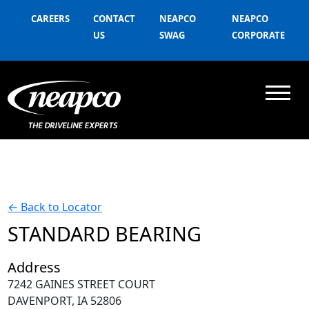
CAREERS
CONTACT
NEAPCO
NEAPCO
US
SWAG
CORPORATE
←
Back to Locator
STANDARD BEARING
Address
7242 GAINES STREET COURT
DAVENPORT, IA 52806