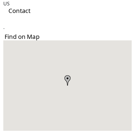
US
Contact
.
Find on Map