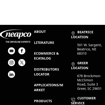
ABOUT
BEATRICE
LOCATION
LITERATURE
501 W. Sargent,
Beatrice, NE
68310
ECOMMERCE &
ECATALOG
GREER
LOCATION
DISTRIBUTORS
LOCATOR
678 Brockmon-
McClimon
Road, Suite 3
APPLICATIONS/M
Greer, SC 29651
ARKET
CUSTOMER
PRODUCTS
SERVICE