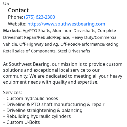
US
Contact
Phone:
(575) 623-2300
Website:
https://www.southwestbearing.com
Markets:
Ag/PTO Shafts, Aluminum Driveshafts, Complete
Driveshaft Repair/Rebuild/Replace, Heavy Duty/Commercial
Vehicle, Off-Highway and Ag, Off-Road/Performance/Racing,
Retail sales of Components, Steel Driveshafts
At Southwest Bearing, our mission is to provide custom
solutions and exceptional local service to our
community. We are dedicated to meeting all your heavy
equipment needs with quality and expertise.
Services:
– Custom hydraulic hoses
– Driveline & PTO shaft manufacturing & repair
– Driveline straightening & balancing
– Rebuilding hydraulic cylinders
– Custom U-Bolts