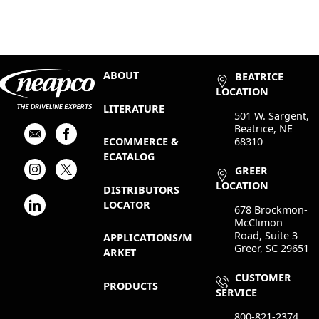
ABOUT
BEATRICE
LOCATION
LITERATURE
501 W. Sargent,
Beatrice, NE
68310
ECOMMERCE &
ECATALOG
GREER
LOCATION
DISTRIBUTORS
LOCATOR
678 Brockmon-
McClimon
Road, Suite 3
APPLICATIONS/M
Greer, SC 29651
ARKET
CUSTOMER
PRODUCTS
SERVICE
800-821-2374