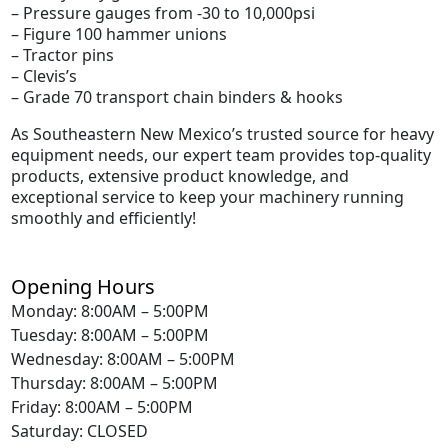
– Pressure gauges from -30 to 10,000psi
– Figure 100 hammer unions
– Tractor pins
– Clevis’s
– Grade 70 transport chain binders & hooks
As Southeastern New Mexico’s trusted source for heavy
equipment needs, our expert team provides top-quality
products, extensive product knowledge, and
exceptional service to keep your machinery running
smoothly and efficiently!
Opening Hours
Monday: 8:00AM – 5:00PM
Tuesday: 8:00AM – 5:00PM
Wednesday: 8:00AM – 5:00PM
Thursday: 8:00AM – 5:00PM
Friday: 8:00AM – 5:00PM
Saturday: CLOSED