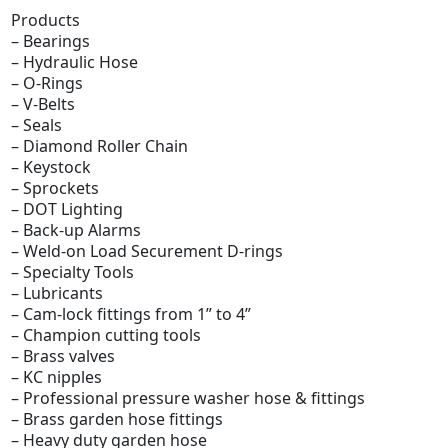
Products
– Bearings
– Hydraulic Hose
– O-Rings
– V-Belts
– Seals
– Diamond Roller Chain
– Keystock
– Sprockets
– DOT Lighting
– Back-up Alarms
– Weld-on Load Securement D-rings
– Specialty Tools
– Lubricants
– Cam-lock fittings from 1” to 4”
– Champion cutting tools
– Brass valves
– KC nipples
– Professional pressure washer hose & fittings
– Brass garden hose fittings
– Heavy duty garden hose