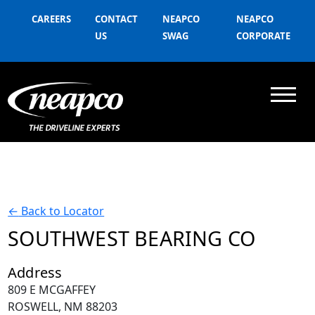
CAREERS
CONTACT
NEAPCO
NEAPCO
US
SWAG
CORPORATE
←
Back to Locator
SOUTHWEST BEARING CO
Address
809 E MCGAFFEY
ROSWELL, NM 88203