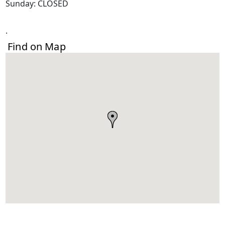
Sunday: CLOSED
.
Find on Map