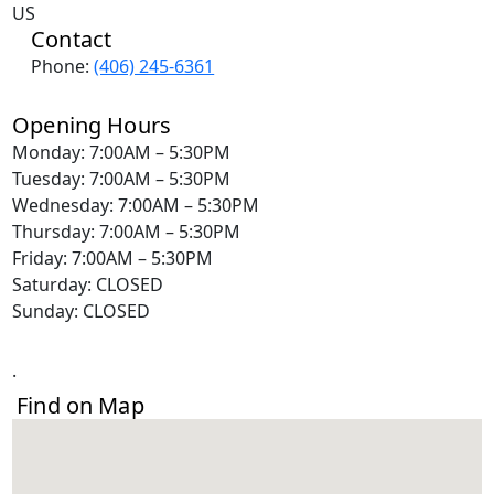
US
Contact
Phone:
(406) 245-6361
Opening Hours
Monday: 7:00AM – 5:30PM
Tuesday: 7:00AM – 5:30PM
Wednesday: 7:00AM – 5:30PM
Thursday: 7:00AM – 5:30PM
Friday: 7:00AM – 5:30PM
Saturday: CLOSED
Sunday: CLOSED
.
Find on Map