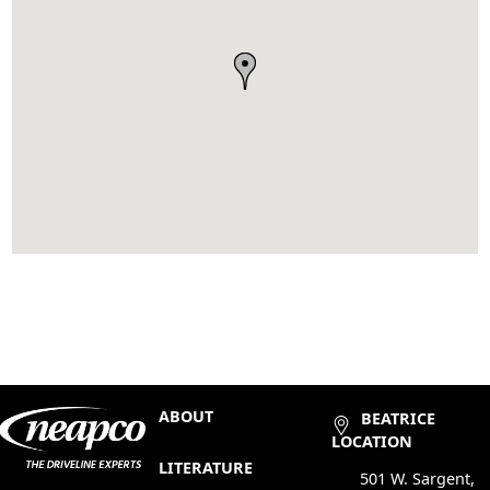
ABOUT
BEATRICE
LOCATION
LITERATURE
501 W. Sargent,