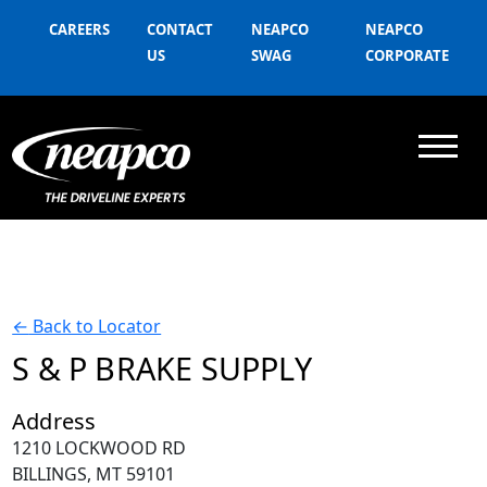
CAREERS
CONTACT
NEAPCO
NEAPCO
US
SWAG
CORPORATE
←
Back to Locator
S & P BRAKE SUPPLY
Address
1210 LOCKWOOD RD
BILLINGS, MT 59101