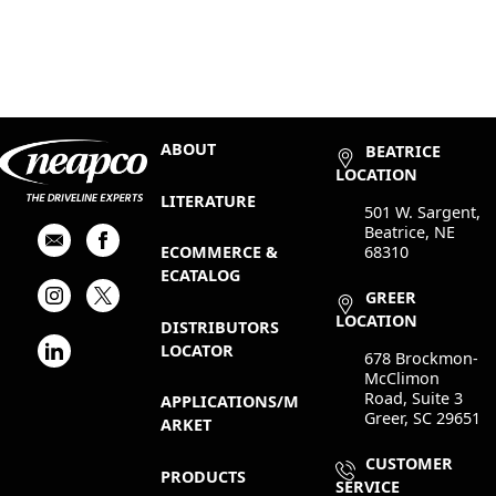
ABOUT
BEATRICE
LOCATION
LITERATURE
501 W. Sargent,
Beatrice, NE
68310
ECOMMERCE &
ECATALOG
GREER
LOCATION
DISTRIBUTORS
LOCATOR
678 Brockmon-
McClimon
Road, Suite 3
APPLICATIONS/M
Greer, SC 29651
ARKET
CUSTOMER
PRODUCTS
SERVICE