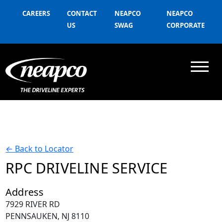
CAREERS
CONTACT
NEAPCO
NEAPCO
US
SWAG
CORPORATE
←
Back to Locator
RPC DRIVELINE SERVICE
Address
7929 RIVER RD
PENNSAUKEN, NJ 8110