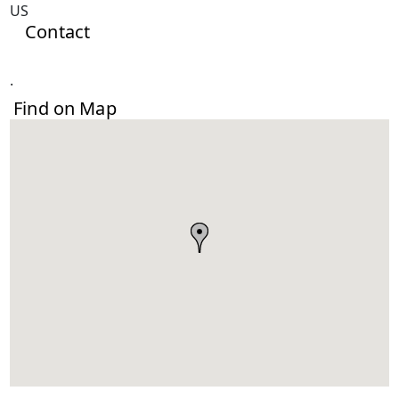
US
Contact
.
Find on Map