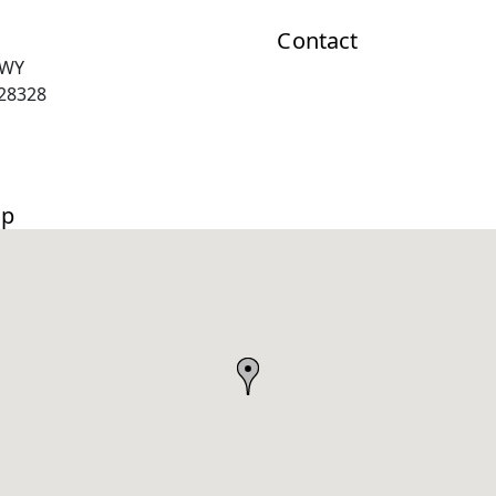
Contact
HWY
28328
ap