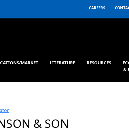
CAREERS
CONTAC
ICATIONS/MARKET
LITERATURE
RESOURCES
EC
& 
ator
NSON & SON