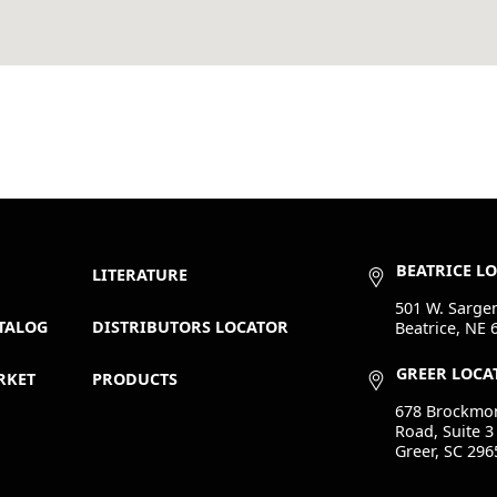
BEATRICE L
LITERATURE
501 W. Sargen
TALOG
DISTRIBUTORS LOCATOR
Beatrice, NE 
GREER LOCA
RKET
PRODUCTS
678 Brockmo
Road, Suite 3
Greer, SC 296