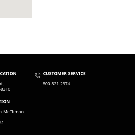
OCATION
CUSTOMER SERVICE
t,
800-821-2374
68310
TION
n-McClimon
51