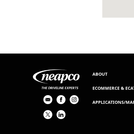
ABOUT
ECOMMERCE & ECA
APPLICATIONS/MA