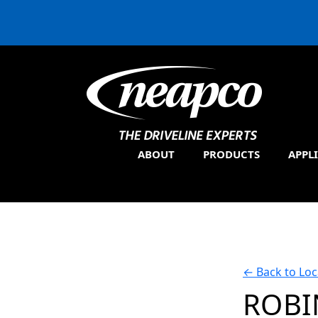
ABOUT
PRODUCTS
APPL
←
Back to Loc
ROBI