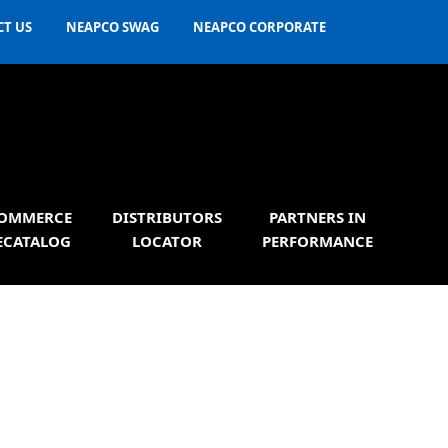
T US
NEAPCO SWAG
NEAPCO CORPORATE
OMMERCE
DISTRIBUTORS
PARTNERS IN
ECATALOG
LOCATOR
PERFORMANCE