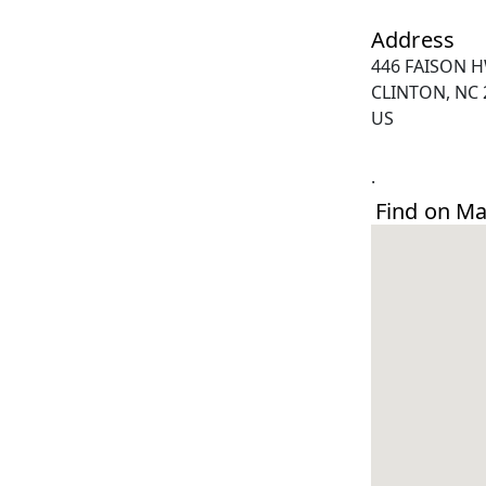
Address
446 FAISON 
CLINTON, NC 
US
.
Find on M