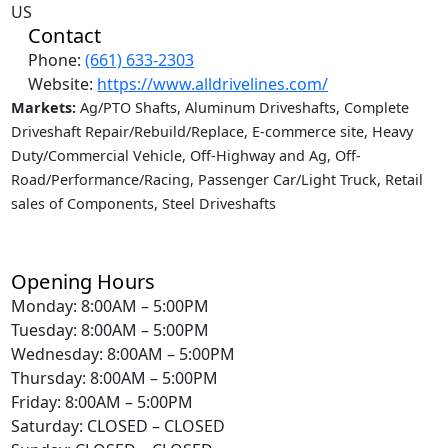
US
Contact
Phone:
(661) 633-2303
Website:
https://www.alldrivelines.com/
Markets:
Ag/PTO Shafts, Aluminum Driveshafts, Complete
Driveshaft Repair/Rebuild/Replace, E-commerce site, Heavy
Duty/Commercial Vehicle, Off-Highway and Ag, Off-
Road/Performance/Racing, Passenger Car/Light Truck, Retail
sales of Components, Steel Driveshafts
Opening Hours
Monday: 8:00AM – 5:00PM
Tuesday: 8:00AM – 5:00PM
Wednesday: 8:00AM – 5:00PM
Thursday: 8:00AM – 5:00PM
Friday: 8:00AM – 5:00PM
Saturday: CLOSED – CLOSED