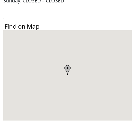
Sunday: CLOSED – CLOSED
.
Find on Map