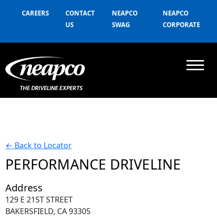
CAREERS
CONTACT
NEAPCO
NEAPCO
US
SWAG
CORPORATE
←
Back to Locator
PERFORMANCE DRIVELINE
Address
129 E 21ST STREET
BAKERSFIELD, CA 93305