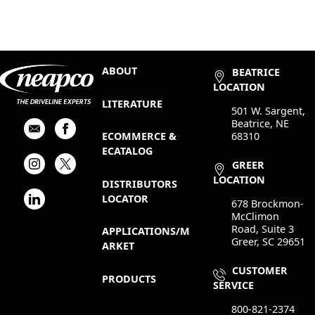
ABOUT
BEATRICE
LOCATION
LITERATURE
501 W. Sargent,
Beatrice, NE
68310
ECOMMERCE &
ECATALOG
GREER
LOCATION
DISTRIBUTORS
LOCATOR
678 Brockmon-
McClimon
Road, Suite 3
APPLICATIONS/M
Greer, SC 29651
ARKET
CUSTOMER
PRODUCTS
SERVICE
800-821-2374