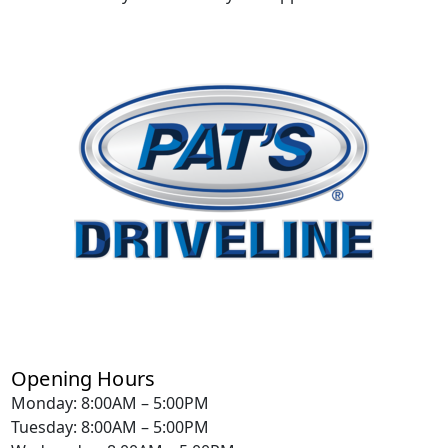
Opening Hours
Monday: 8:00AM – 5:00PM
Tuesday: 8:00AM – 5:00PM