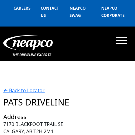
CAREERS
CONTACT
NEAPCO
NEAPCO
US
SWAG
CORPORATE
←
Back to Locator
PATS DRIVELINE
Address
7170 BLACKFOOT TRAIL SE
CALGARY, AB T2H 2M1