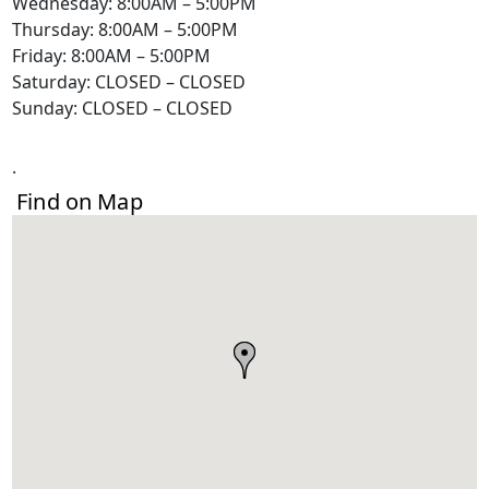
Wednesday: 8:00AM – 5:00PM
Thursday: 8:00AM – 5:00PM
Friday: 8:00AM – 5:00PM
Saturday: CLOSED – CLOSED
Sunday: CLOSED – CLOSED
.
Find on Map