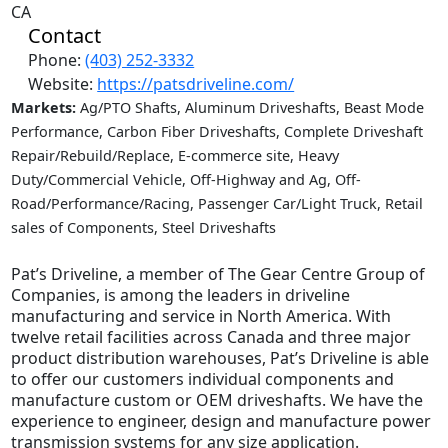
CA
Contact
Phone:
(403) 252-3332
Website:
https://patsdriveline.com/
Markets:
Ag/PTO Shafts, Aluminum Driveshafts, Beast Mode
Performance, Carbon Fiber Driveshafts, Complete Driveshaft
Repair/Rebuild/Replace, E-commerce site, Heavy
Duty/Commercial Vehicle, Off-Highway and Ag, Off-
Road/Performance/Racing, Passenger Car/Light Truck, Retail
sales of Components, Steel Driveshafts
Pat’s Driveline, a member of The Gear Centre Group of
Companies, is among the leaders in driveline
manufacturing and service in North America. With
twelve retail facilities across Canada and three major
product distribution warehouses, Pat’s Driveline is able
to offer our customers individual components and
manufacture custom or OEM driveshafts. We have the
experience to engineer, design and manufacture power
transmission systems for any size application.