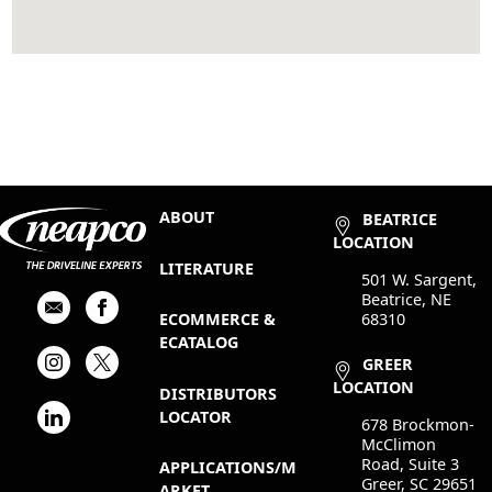
ABOUT
BEATRICE
LOCATION
LITERATURE
501 W. Sargent,
Beatrice, NE
68310
ECOMMERCE &
ECATALOG
GREER
LOCATION
DISTRIBUTORS
LOCATOR
678 Brockmon-
McClimon
Road, Suite 3
APPLICATIONS/M
Greer, SC 29651
ARKET