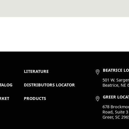
BEATRICE L
LITERATURE
501 W. Sargen
TALOG
DISTRIBUTORS LOCATOR
Beatrice, NE 
GREER LOCA
RKET
PRODUCTS
678 Brockmo
Road, Suite 3
Greer, SC 296