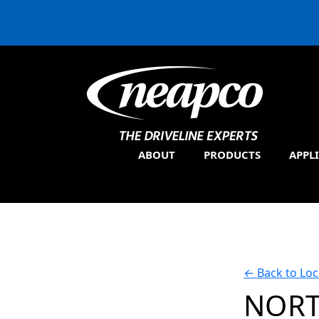
ABOUT
PRODUCTS
APPL
←
Back to Loc
NORT