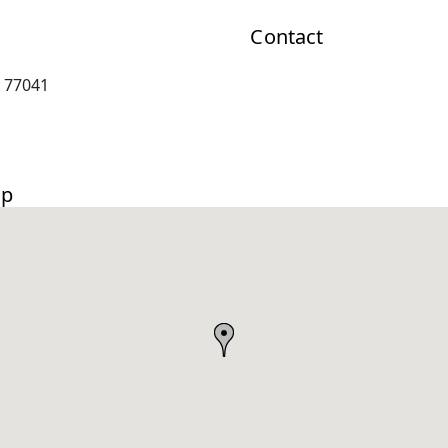
Contact
 77041
ap