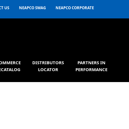
T US
NEAPCO SWAG
NEAPCO CORPORATE
OMMERCE
DISTRIBUTORS
PARTNERS IN
ECATALOG
LOCATOR
PERFORMANCE