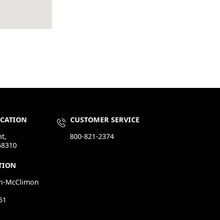
OCATION
CUSTOMER SERVICE
t,
800-821-2374
68310
TION
n-McClimon
51