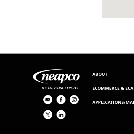
ABOUT
ECOMMERCE & ECA
APPLICATIONS/MA