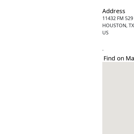
Address
11432 FM 529
HOUSTON, TX
US
.
Find on M