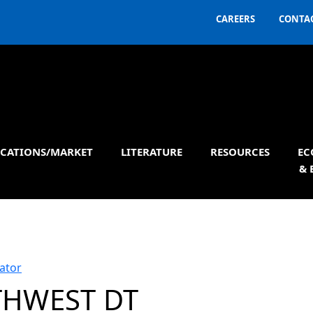
CAREERS
CONTAC
ICATIONS/MARKET
LITERATURE
RESOURCES
EC
& 
ator
HWEST DT