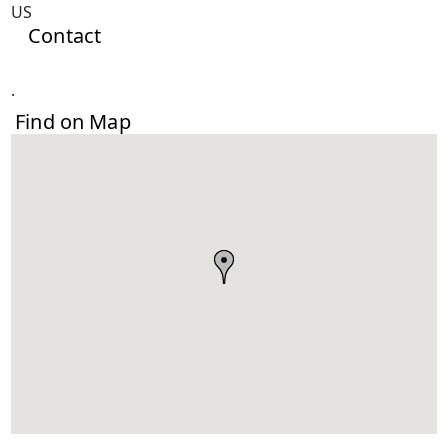
US
Contact
.
Find on Map