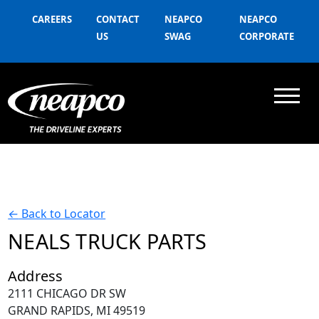
CAREERS
CONTACT
NEAPCO
NEAPCO
US
SWAG
CORPORATE
←
Back to Locator
NEALS TRUCK PARTS
Address
2111 CHICAGO DR SW
GRAND RAPIDS, MI 49519