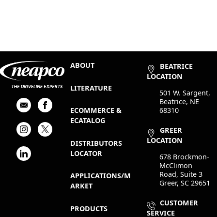
ABOUT
BEATRICE
LOCATION
LITERATURE
501 W. Sargent,
Beatrice, NE
68310
ECOMMERCE &
ECATALOG
GREER
LOCATION
DISTRIBUTORS
LOCATOR
678 Brockmon-
McClimon
Road, Suite 3
APPLICATIONS/M
Greer, SC 29651
ARKET
CUSTOMER
PRODUCTS
SERVICE