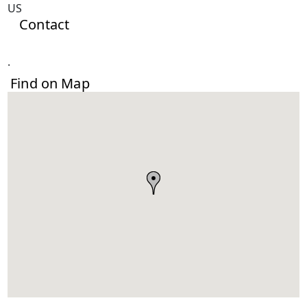
US
Contact
.
Find on Map