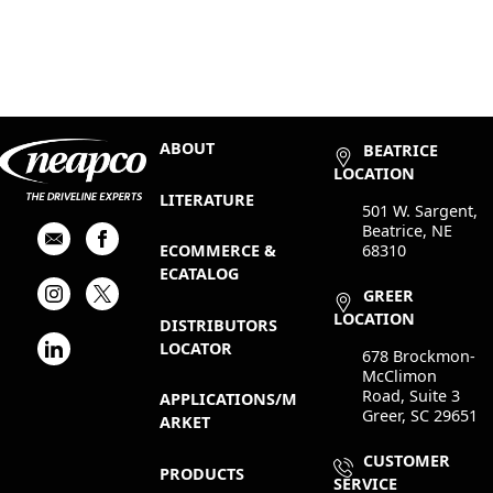
ABOUT
BEATRICE
LOCATION
LITERATURE
501 W. Sargent,
Beatrice, NE
68310
ECOMMERCE &
ECATALOG
GREER
LOCATION
DISTRIBUTORS
LOCATOR
678 Brockmon-
McClimon
Road, Suite 3
APPLICATIONS/M
Greer, SC 29651
ARKET
CUSTOMER
PRODUCTS
SERVICE