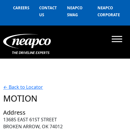
CAREERS
CONTACT
NEAPCO
NEAPCO
US
SWAG
CORPORATE
←
Back to Locator
MOTION
Address
13685 EAST 61ST STREET
BROKEN ARROW, OK 74012