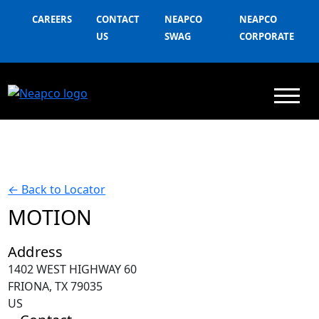
CAREERS
CONTACT
NEAPCO
NEAPCO
US
SWAG
CORPORATE
←
Back to Locator
MOTION
Address
1402 WEST HIGHWAY 60
FRIONA, TX 79035
US