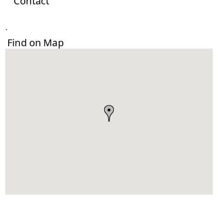
Contact
.
Find on Map