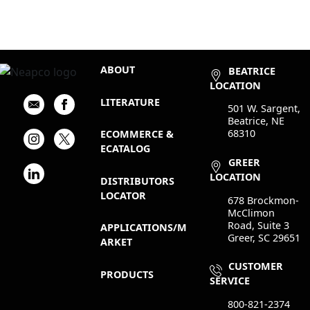
ABOUT
BEATRICE
LOCATION
LITERATURE
501 W. Sargent,
Beatrice, NE
68310
ECOMMERCE &
ECATALOG
GREER
LOCATION
DISTRIBUTORS
LOCATOR
678 Brockmon-
McClimon
Road, Suite 3
APPLICATIONS/M
Greer, SC 29651
ARKET
CUSTOMER
PRODUCTS
SERVICE
800-821-2374