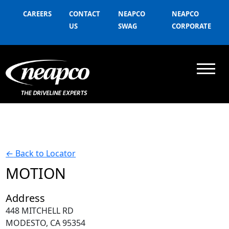
CAREERS
CONTACT
NEAPCO
NEAPCO
US
SWAG
CORPORATE
←
Back to Locator
MOTION
Address
448 MITCHELL RD
MODESTO, CA 95354