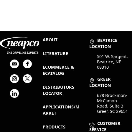
ABOUT
BEATRICE
LOCATION
LITERATURE
501 W. Sargent,
Beatrice, NE
68310
ECOMMERCE &
ECATALOG
GREER
LOCATION
DISTRIBUTORS
LOCATOR
678 Brockmon-
McClimon
Road, Suite 3
APPLICATIONS/M
Greer, SC 29651
ARKET
CUSTOMER
PRODUCTS
SERVICE