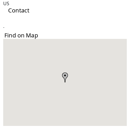
US
Contact
.
Find on Map