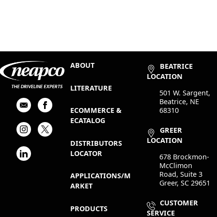
ABOUT
BEATRICE
LOCATION
LITERATURE
501 W. Sargent,
Beatrice, NE
68310
ECOMMERCE &
ECATALOG
GREER
LOCATION
DISTRIBUTORS
LOCATOR
678 Brockmon-
McClimon
Road, Suite 3
APPLICATIONS/M
Greer, SC 29651
ARKET
CUSTOMER
PRODUCTS
SERVICE