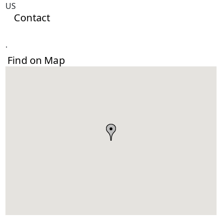
US
Contact
.
Find on Map