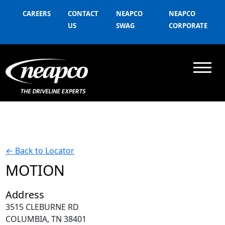
CAREERS
CONTACT
NEAPCO
NEAPCO
US
SWAG
CORPORATE
←
Back to Locator
MOTION
Address
3515 CLEBURNE RD
COLUMBIA, TN 38401