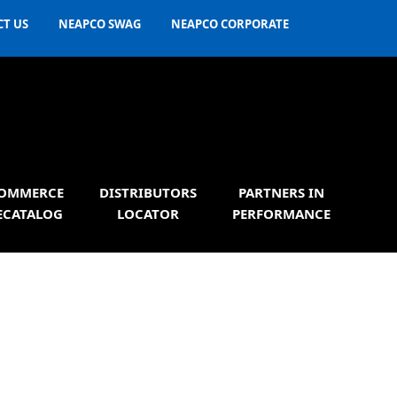
T US
NEAPCO SWAG
NEAPCO CORPORATE
OMMERCE
DISTRIBUTORS
PARTNERS IN
ECATALOG
LOCATOR
PERFORMANCE