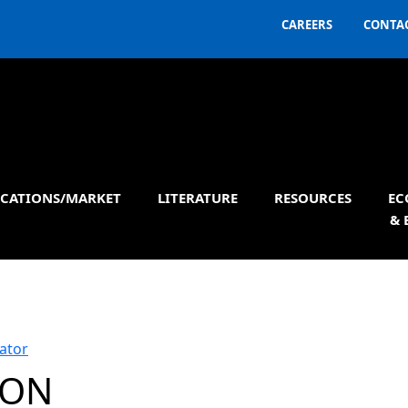
CAREERS
CONTAC
ICATIONS/MARKET
LITERATURE
RESOURCES
EC
& 
ator
ION