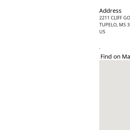
Address
2211 CLIFF G
TUPELO, MS 3
US
.
Find on M