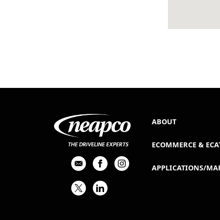
ABOUT
ECOMMERCE & ECA
APPLICATIONS/MA