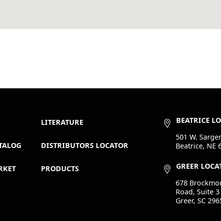
BEATRICE L
LITERATURE
501 W. Sargen
TALOG
DISTRIBUTORS LOCATOR
Beatrice, NE 
GREER LOCA
RKET
PRODUCTS
678 Brockmo
Road, Suite 3
Greer, SC 296