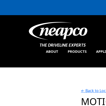
ABOUT
PRODUCTS
APPL
←
Back to Loc
MOT