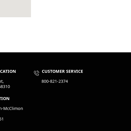
OCATION
CUSTOMER SERVICE
t,
800-821-2374
68310
TION
n-McClimon
51