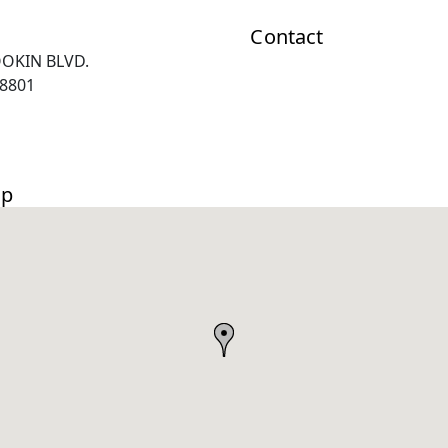
Contact
OOKIN BLVD.
8801
ap