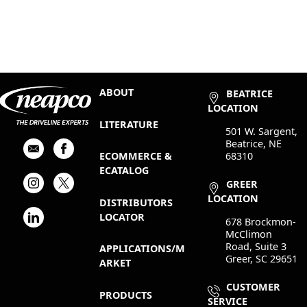
ABOUT
BEATRICE
LOCATION
LITERATURE
501 W. Sargent,
Beatrice, NE
68310
ECOMMERCE &
ECATALOG
GREER
LOCATION
DISTRIBUTORS
LOCATOR
678 Brockmon-
McClimon
Road, Suite 3
APPLICATIONS/M
Greer, SC 29651
ARKET
CUSTOMER
PRODUCTS
SERVICE