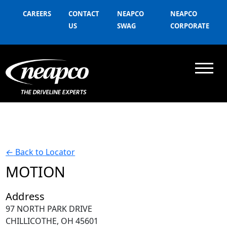
CAREERS
CONTACT
NEAPCO
NEAPCO
US
SWAG
CORPORATE
←
Back to Locator
MOTION
Address
97 NORTH PARK DRIVE
CHILLICOTHE, OH 45601