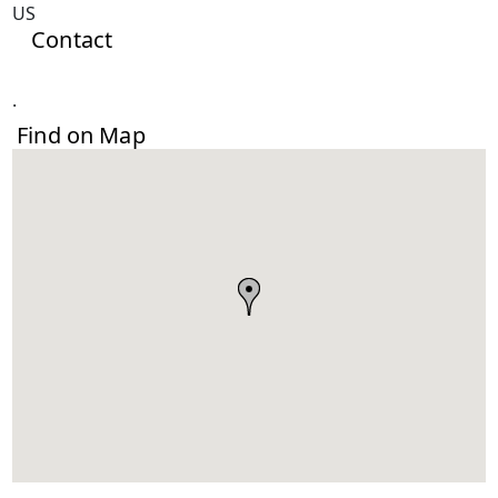
US
Contact
.
Find on Map