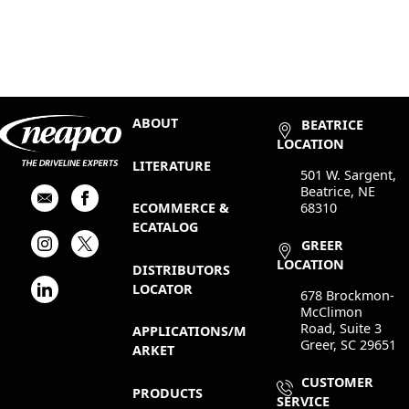
ABOUT
BEATRICE
LOCATION
LITERATURE
501 W. Sargent,
Beatrice, NE
68310
ECOMMERCE &
ECATALOG
GREER
LOCATION
DISTRIBUTORS
LOCATOR
678 Brockmon-
McClimon
Road, Suite 3
APPLICATIONS/M
Greer, SC 29651
ARKET
CUSTOMER
PRODUCTS
SERVICE