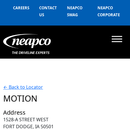
CAREERS
CONTACT
NEAPCO
NEAPCO
US
SWAG
CORPORATE
←
Back to Locator
MOTION
Address
1528-A STREET WEST
FORT DODGE, IA 50501