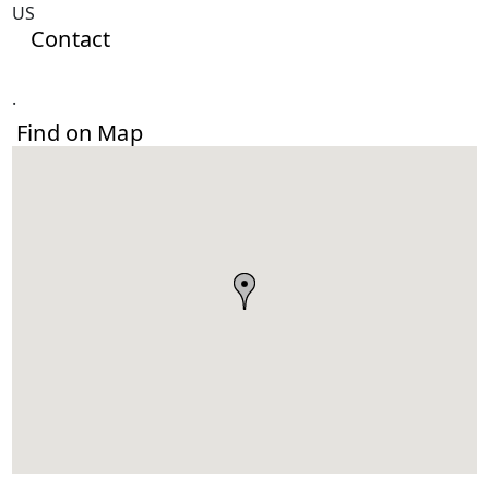
US
Contact
.
Find on Map