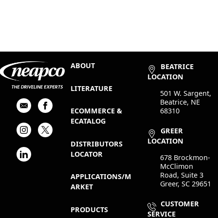
ABOUT
BEATRICE
LOCATION
LITERATURE
501 W. Sargent,
Beatrice, NE
68310
ECOMMERCE &
ECATALOG
GREER
LOCATION
DISTRIBUTORS
LOCATOR
678 Brockmon-
McClimon
Road, Suite 3
APPLICATIONS/M
Greer, SC 29651
ARKET
CUSTOMER
PRODUCTS
SERVICE