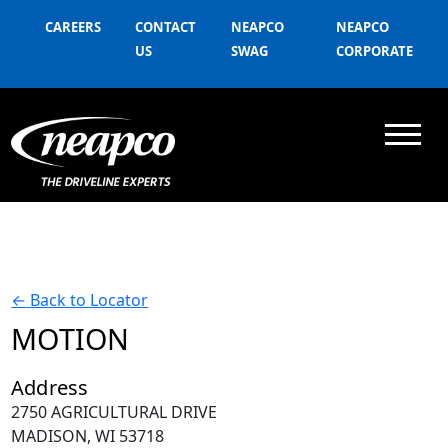
CAREERS
CONTACT
NEAPCO
NEAPCO
US
SWAG
CORPORATE
←
Back to Locator
MOTION
Address
2750 AGRICULTURAL DRIVE
MADISON, WI 53718