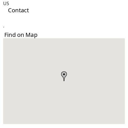
US
Contact
.
Find on Map