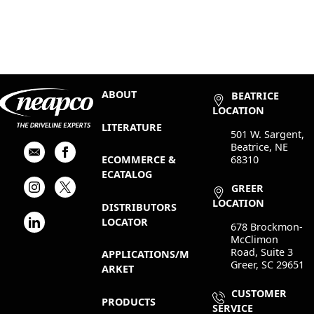
ABOUT
BEATRICE
LOCATION
LITERATURE
501 W. Sargent,
Beatrice, NE
68310
ECOMMERCE &
ECATALOG
GREER
LOCATION
DISTRIBUTORS
LOCATOR
678 Brockmon-
McClimon
Road, Suite 3
APPLICATIONS/M
Greer, SC 29651
ARKET
CUSTOMER
PRODUCTS
SERVICE