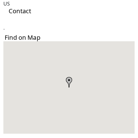
US
Contact
.
Find on Map