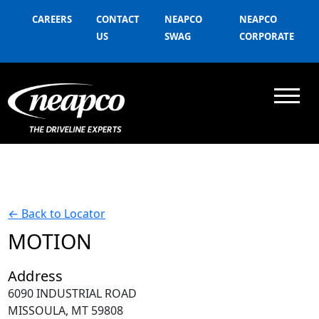
CAREERS
CONTACT
NEAPCO
NEAPCO
US
SWAG
CORPORATE
←
Back to Locator
MOTION
Address
6090 INDUSTRIAL ROAD
MISSOULA, MT 59808