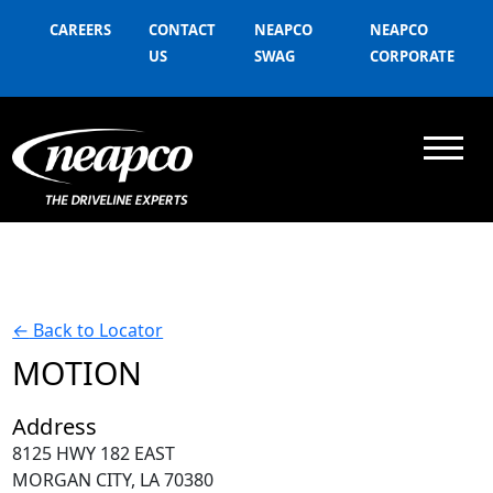
CAREERS
CONTACT
NEAPCO
NEAPCO
US
SWAG
CORPORATE
←
Back to Locator
MOTION
Address
8125 HWY 182 EAST
MORGAN CITY, LA 70380