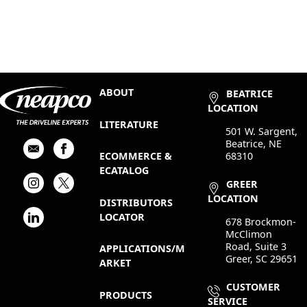
ABOUT
BEATRICE
LOCATION
LITERATURE
501 W. Sargent,
Beatrice, NE
68310
ECOMMERCE &
ECATALOG
GREER
LOCATION
DISTRIBUTORS
LOCATOR
678 Brockmon-
McClimon
Road, Suite 3
APPLICATIONS/M
Greer, SC 29651
ARKET
CUSTOMER
PRODUCTS
SERVICE