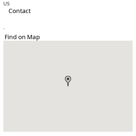
US
Contact
.
Find on Map