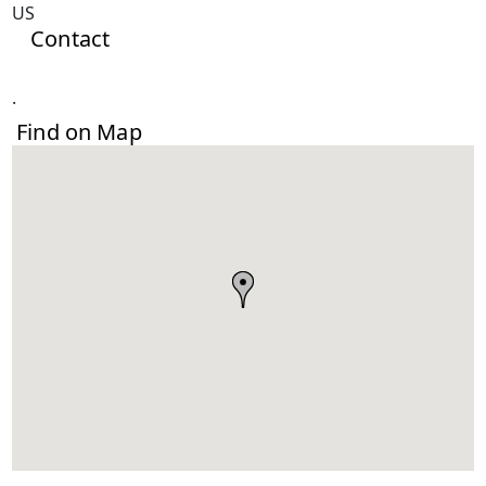
US
Contact
.
Find on Map