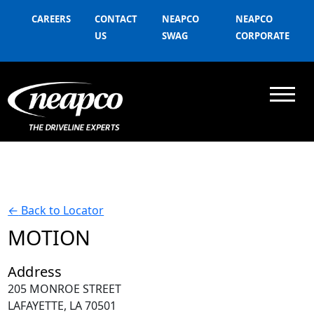
CAREERS
CONTACT
NEAPCO
NEAPCO
US
SWAG
CORPORATE
←
Back to Locator
MOTION
Address
205 MONROE STREET
LAFAYETTE, LA 70501