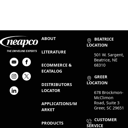
ABOUT
BEATRICE
LOCATION
LITERATURE
501 W. Sargent,
Beatrice, NE
68310
ECOMMERCE &
ECATALOG
GREER
LOCATION
DISTRIBUTORS
LOCATOR
678 Brockmon-
McClimon
Road, Suite 3
APPLICATIONS/M
Greer, SC 29651
ARKET
CUSTOMER
PRODUCTS
SERVICE