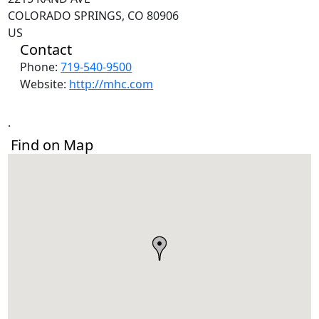
COLORADO SPRINGS, CO 80906
US
Contact
Phone:
719-540-9500
Website:
http://mhc.com
.
Find on Map