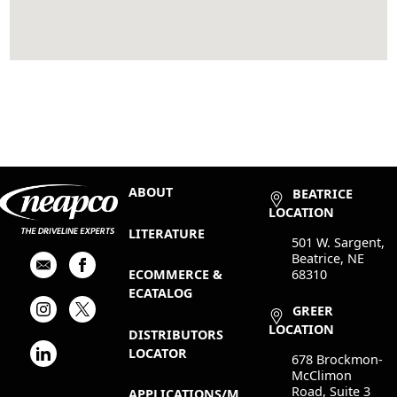
ABOUT
BEATRICE
LOCATION
LITERATURE
501 W. Sargent,
Beatrice, NE
68310
ECOMMERCE &
ECATALOG
GREER
LOCATION
DISTRIBUTORS
LOCATOR
678 Brockmon-
McClimon
Road, Suite 3
APPLICATIONS/M