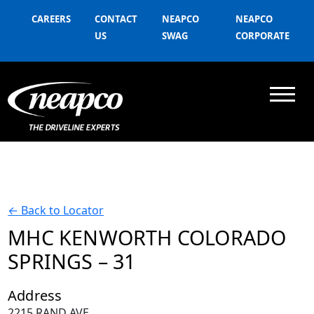
CAREERS
CONTACT
NEAPCO
NEAPCO
US
SWAG
CORPORATE
←
Back to Locator
MHC KENWORTH COLORADO
SPRINGS – 31
Address
2215 RAND AVE