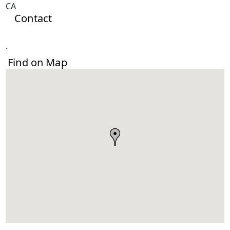
CA
Contact
.
Find on Map