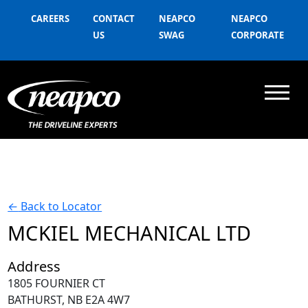
CAREERS
CONTACT
NEAPCO
NEAPCO
US
SWAG
CORPORATE
←
Back to Locator
MCKIEL MECHANICAL LTD
Address
1805 FOURNIER CT
BATHURST, NB E2A 4W7