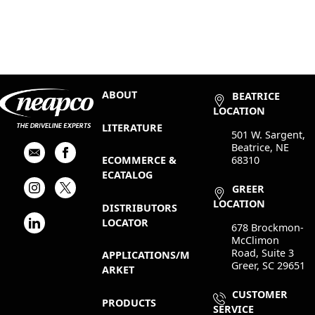
ABOUT
BEATRICE
LOCATION
LITERATURE
501 W. Sargent,
Beatrice, NE
68310
ECOMMERCE &
ECATALOG
GREER
LOCATION
DISTRIBUTORS
LOCATOR
678 Brockmon-
McClimon
Road, Suite 3
APPLICATIONS/M
Greer, SC 29651
ARKET
CUSTOMER
PRODUCTS
SERVICE