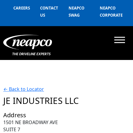
CAREERS
CONTACT
NEAPCO
NEAPCO
US
SWAG
CORPORATE
←
Back to Locator
JE INDUSTRIES LLC
Address
1501 NE BROADWAY AVE
SUITE 7