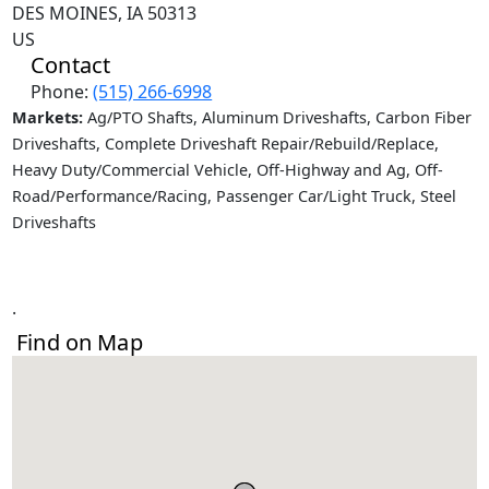
DES MOINES, IA 50313
US
Contact
Phone:
(515) 266-6998
Markets:
Ag/PTO Shafts, Aluminum Driveshafts, Carbon Fiber
Driveshafts, Complete Driveshaft Repair/Rebuild/Replace,
Heavy Duty/Commercial Vehicle, Off-Highway and Ag, Off-
Road/Performance/Racing, Passenger Car/Light Truck, Steel
Driveshafts
.
Find on Map