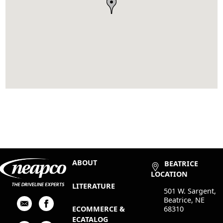
ABOUT
BEATRICE
LOCATION
LITERATURE
501 W. Sargent,
Beatrice, NE
68310
ECOMMERCE &
ECATALOG