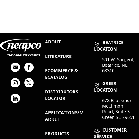
ABOUT
BEATRICE
LOCATION
LITERATURE
501 W. Sargent,
Beatrice, NE
68310
ECOMMERCE &
ECATALOG
GREER
LOCATION
DISTRIBUTORS
LOCATOR
678 Brockmon-
McClimon
Road, Suite 3
APPLICATIONS/M
Greer, SC 29651
ARKET
CUSTOMER
PRODUCTS
SERVICE