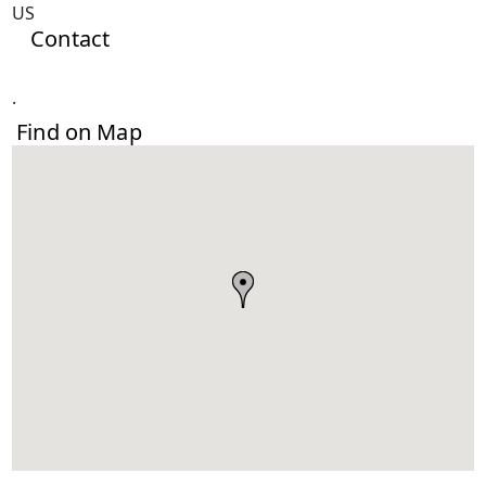
US
Contact
.
Find on Map