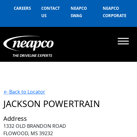
CAREERS
CONTACT
NEAPCO
NEAPCO
US
SWAG
CORPORATE
←
Back to Locator
JACKSON POWERTRAIN
Address
1332 OLD BRANDON ROAD
FLOWOOD, MS 39232