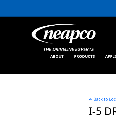
ABOUT
PRODUCTS
APPL
←
Back to Loc
I-5 D