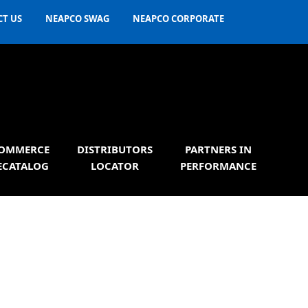
T US
NEAPCO SWAG
NEAPCO CORPORATE
OMMERCE
DISTRIBUTORS
PARTNERS IN
ECATALOG
LOCATOR
PERFORMANCE