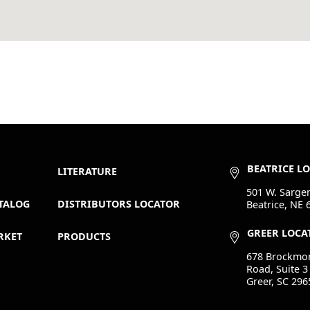
BEATRICE L
LITERATURE
501 W. Sargen
TALOG
DISTRIBUTORS LOCATOR
Beatrice, NE 
GREER LOCA
RKET
PRODUCTS
678 Brockmo
Road, Suite 3
Greer, SC 296