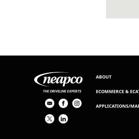
ABOUT
ECOMMERCE & ECA
APPLICATIONS/MA