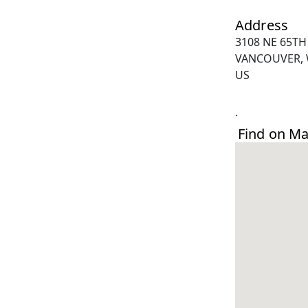
Address
3108 NE 65TH
VANCOUVER, 
US
.
Find on M