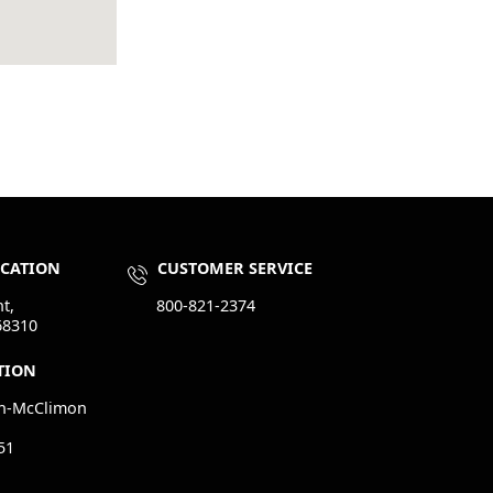
OCATION
CUSTOMER SERVICE
t,
800-821-2374
68310
TION
n-McClimon
51