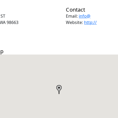
Contact
 ST
Email:
info@
WA 98663
Website:
http://
ap