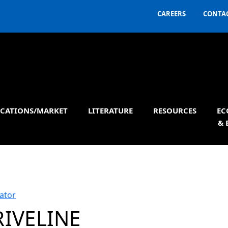
CAREERS
CONTAC
ICATIONS/MARKET
LITERATURE
RESOURCES
EC
& 
ator
RIVELINE