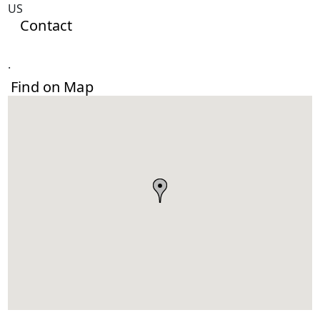
US
Contact
.
Find on Map