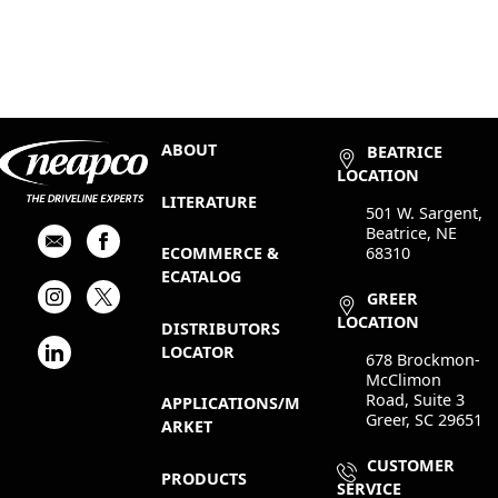
ABOUT
BEATRICE
LOCATION
LITERATURE
501 W. Sargent,
Beatrice, NE
68310
ECOMMERCE &
ECATALOG
GREER
LOCATION
DISTRIBUTORS
LOCATOR
678 Brockmon-
McClimon
Road, Suite 3
APPLICATIONS/M
Greer, SC 29651
ARKET
CUSTOMER
PRODUCTS
SERVICE