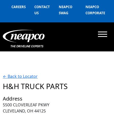
CAREERS
CONTACT
NEAPCO
NEAPCO
US
SWAG
CORPORATE
←
Back to Locator
H&H TRUCK PARTS
Address
5500 CLOVERLEAF PKWY
CLEVELAND, OH 44125