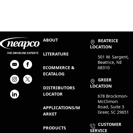
ABOUT
BEATRICE
LOCATION
LITERATURE
501 W. Sargent,
Beatrice, NE
68310
ECOMMERCE &
ECATALOG
GREER
LOCATION
DISTRIBUTORS
LOCATOR
678 Brockmon-
McClimon
Road, Suite 3
APPLICATIONS/M
Greer, SC 29651
ARKET
CUSTOMER
PRODUCTS
SERVICE