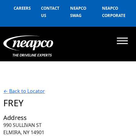
CAREERS
CONTACT
NEAPCO
NEAPCO
US
SWAG
CORPORATE
←
Back to Locator
FREY
Address
990 SULLIVAN ST
ELMIRA, NY 14901