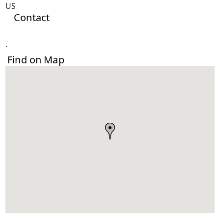
US
Contact
.
Find on Map