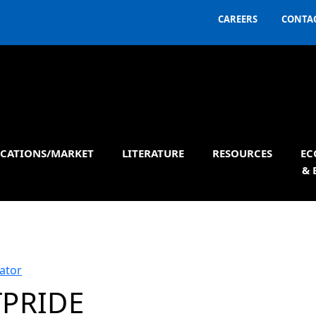
CAREERS
CONTAC
ICATIONS/MARKET
LITERATURE
RESOURCES
EC
& 
ator
TPRIDE