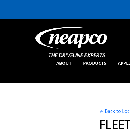
ABOUT
PRODUCTS
APPL
←
Back to Loc
FLEE