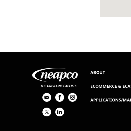
ABOUT
ECOMMERCE & ECA
APPLICATIONS/MA