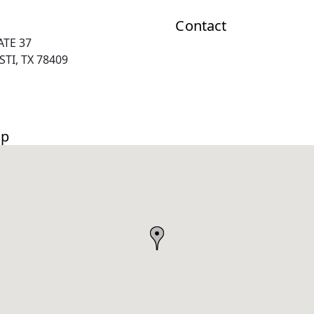
Contact
ATE 37
TI, TX 78409
ap