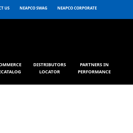
T US
NEAPCO SWAG
NEAPCO CORPORATE
OMMERCE
DISTRIBUTORS
PARTNERS IN
ECATALOG
LOCATOR
PERFORMANCE