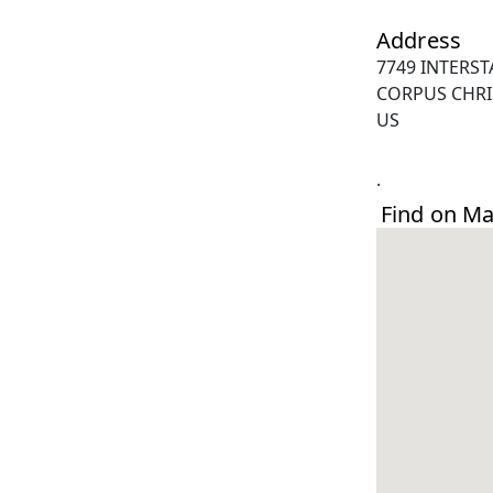
Address
7749 INTERST
CORPUS CHRIS
US
.
Find on M