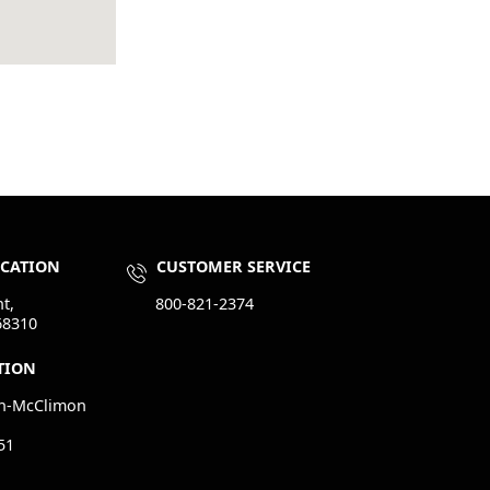
OCATION
CUSTOMER SERVICE
t,
800-821-2374
68310
TION
n-McClimon
51