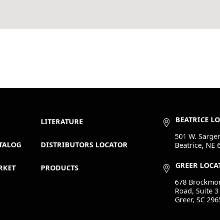
BEATRICE L
LITERATURE
501 W. Sargen
TALOG
DISTRIBUTORS LOCATOR
Beatrice, NE 
GREER LOCA
RKET
PRODUCTS
678 Brockmo
Road, Suite 3
Greer, SC 296