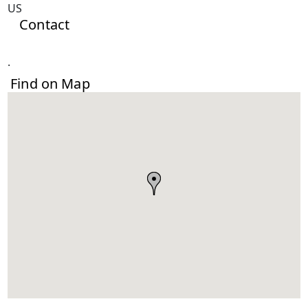
US
Contact
.
Find on Map