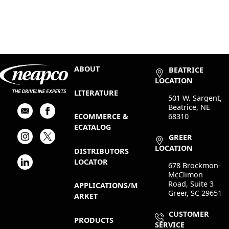
ABOUT
BEATRICE
LOCATION
LITERATURE
501 W. Sargent,
Beatrice, NE
68310
ECOMMERCE &
ECATALOG
GREER
LOCATION
DISTRIBUTORS
LOCATOR
678 Brockmon-
McClimon
Road, Suite 3
APPLICATIONS/M
Greer, SC 29651
ARKET
CUSTOMER
PRODUCTS
SERVICE