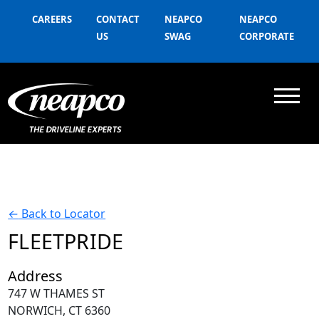
CAREERS
CONTACT
NEAPCO
NEAPCO
US
SWAG
CORPORATE
←
Back to Locator
FLEETPRIDE
Address
747 W THAMES ST
NORWICH, CT 6360