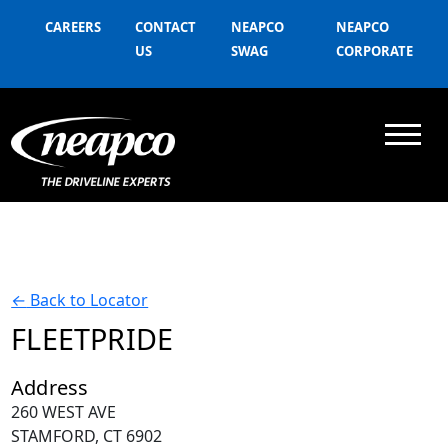
CAREERS
CONTACT
NEAPCO
NEAPCO
US
SWAG
CORPORATE
←
Back to Locator
FLEETPRIDE
Address
260 WEST AVE
STAMFORD, CT 6902