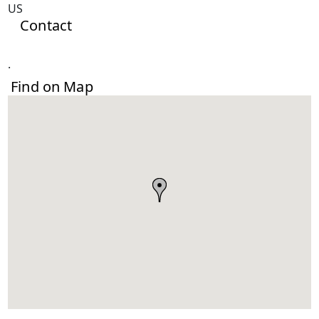
US
Contact
.
Find on Map