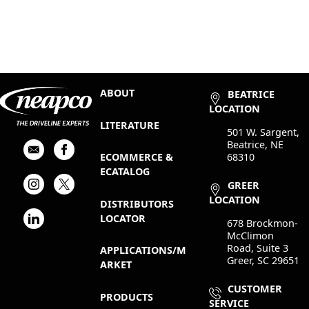
ABOUT
BEATRICE
LOCATION
LITERATURE
501 W. Sargent,
Beatrice, NE
68310
ECOMMERCE &
ECATALOG
GREER
LOCATION
DISTRIBUTORS
LOCATOR
678 Brockmon-
McClimon
Road, Suite 3
APPLICATIONS/M
Greer, SC 29651
ARKET
CUSTOMER
PRODUCTS
SERVICE