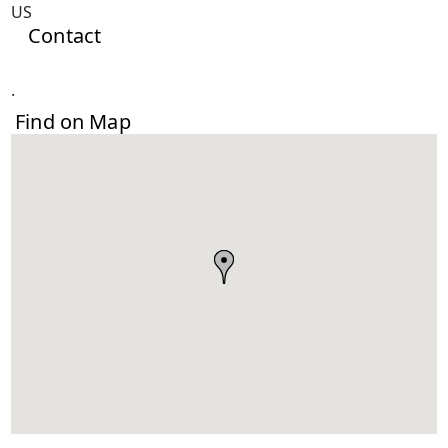
US
Contact
.
Find on Map