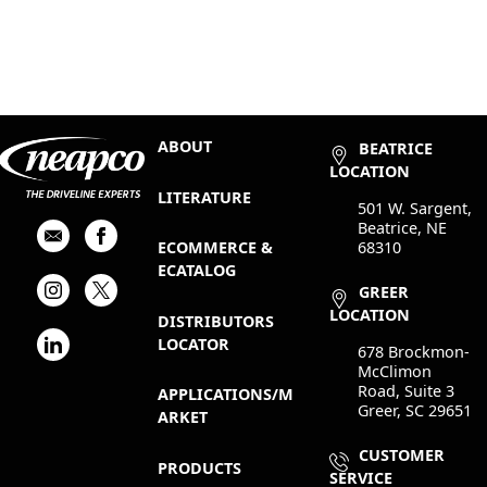
ABOUT
BEATRICE
LOCATION
LITERATURE
501 W. Sargent,
Beatrice, NE
68310
ECOMMERCE &
ECATALOG
GREER
LOCATION
DISTRIBUTORS
LOCATOR
678 Brockmon-
McClimon
Road, Suite 3
APPLICATIONS/M
Greer, SC 29651
ARKET
CUSTOMER
PRODUCTS
SERVICE