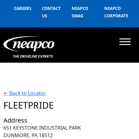
CAREERS
CONTACT
NEAPCO
NEAPCO
US
SWAG
CORPORATE
←
Back to Locator
FLEETPRIDE
Address
651 KEYSTONE INDUSTRIAL PARK
DUNMORE, PA 18512