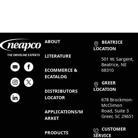
ABOUT
BEATRICE
LOCATION
LITERATURE
501 W. Sargent,
Beatrice, NE
68310
ECOMMERCE &
ECATALOG
GREER
LOCATION
DISTRIBUTORS
LOCATOR
678 Brockmon-
McClimon
Road, Suite 3
APPLICATIONS/M
Greer, SC 29651
ARKET
CUSTOMER
PRODUCTS
SERVICE