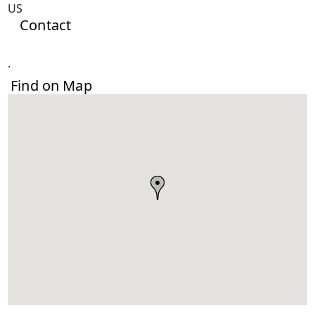
US
Contact
.
Find on Map