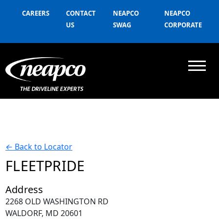
CAREERS
CONTACT
NEAPCO
NEAPCO
US
SWAG
CORPORATE
←
Back to Locator
FLEETPRIDE
Address
2268 OLD WASHINGTON RD
WALDORF, MD 20601