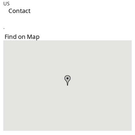
US
Contact
.
Find on Map