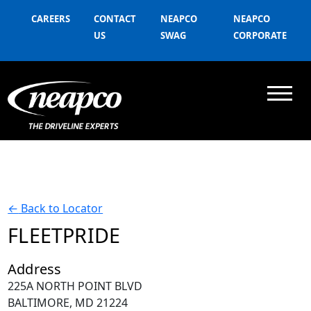
CAREERS
CONTACT
NEAPCO
NEAPCO
US
SWAG
CORPORATE
←
Back to Locator
FLEETPRIDE
Address
225A NORTH POINT BLVD
BALTIMORE, MD 21224