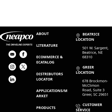
ABOUT
BEATRICE
LOCATION
LITERATURE
501 W. Sargent,
Beatrice, NE
68310
ECOMMERCE &
ECATALOG
GREER
LOCATION
DISTRIBUTORS
LOCATOR
678 Brockmon-
McClimon
Road, Suite 3
APPLICATIONS/M
Greer, SC 29651
ARKET
CUSTOMER
PRODUCTS
SERVICE