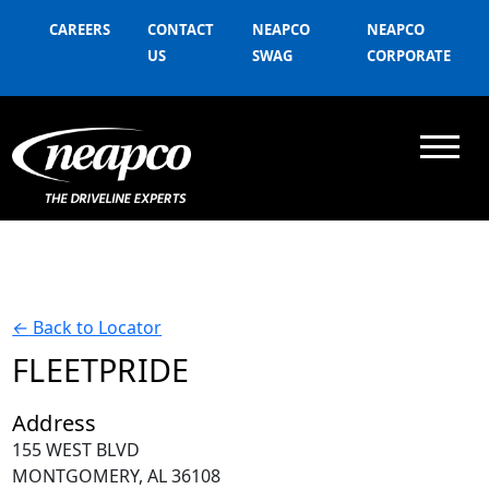
CAREERS
CONTACT
NEAPCO
NEAPCO
US
SWAG
CORPORATE
←
Back to Locator
FLEETPRIDE
Address
155 WEST BLVD
MONTGOMERY, AL 36108