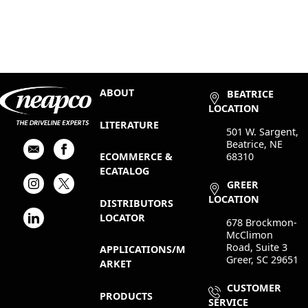
ABOUT
BEATRICE
LOCATION
LITERATURE
501 W. Sargent,
Beatrice, NE
68310
ECOMMERCE &
ECATALOG
GREER
LOCATION
DISTRIBUTORS
LOCATOR
678 Brockmon-
McClimon
Road, Suite 3
APPLICATIONS/M
Greer, SC 29651
ARKET
CUSTOMER
PRODUCTS
SERVICE