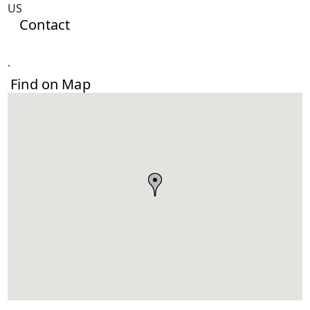
US
Contact
.
Find on Map