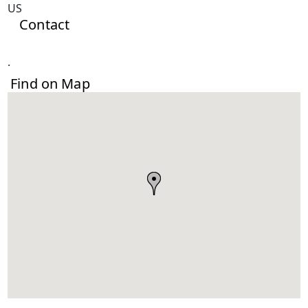
US
Contact
.
Find on Map