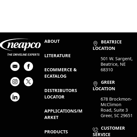
ABOUT
BEATRICE
LOCATION
LITERATURE
501 W. Sargent,
Beatrice, NE
68310
ECOMMERCE &
ECATALOG
GREER
LOCATION
DISTRIBUTORS
LOCATOR
678 Brockmon-
McClimon
Road, Suite 3
APPLICATIONS/M
Greer, SC 29651
ARKET
CUSTOMER
PRODUCTS
SERVICE