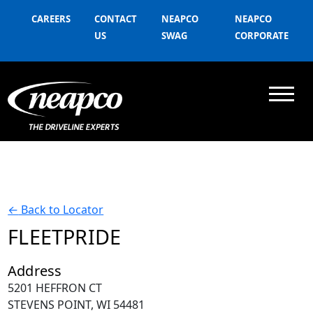
CAREERS
CONTACT
NEAPCO
NEAPCO
US
SWAG
CORPORATE
←
Back to Locator
FLEETPRIDE
Address
5201 HEFFRON CT
STEVENS POINT, WI 54481