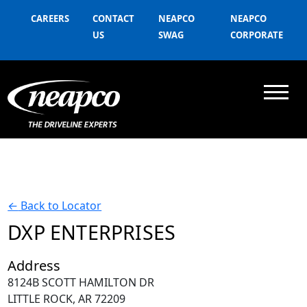
CAREERS
CONTACT
NEAPCO
NEAPCO
US
SWAG
CORPORATE
←
Back to Locator
DXP ENTERPRISES
Address
8124B SCOTT HAMILTON DR
LITTLE ROCK, AR 72209