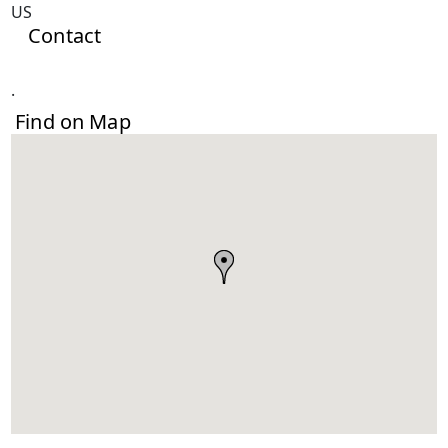
US
Contact
.
Find on Map