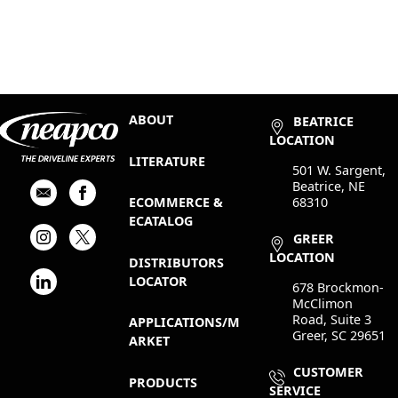
ABOUT
BEATRICE
LOCATION
LITERATURE
501 W. Sargent,
Beatrice, NE
68310
ECOMMERCE &
ECATALOG
GREER
LOCATION
DISTRIBUTORS
LOCATOR
678 Brockmon-
McClimon
Road, Suite 3
APPLICATIONS/M
Greer, SC 29651
ARKET
CUSTOMER
PRODUCTS
SERVICE