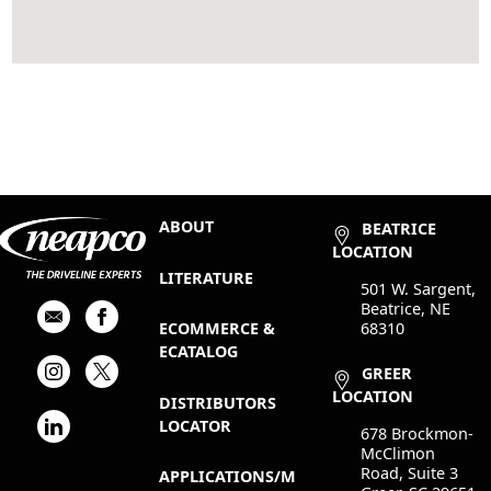
ABOUT
BEATRICE
LOCATION
LITERATURE
501 W. Sargent,
Beatrice, NE
68310
ECOMMERCE &
ECATALOG
GREER
LOCATION
DISTRIBUTORS
LOCATOR
678 Brockmon-
McClimon
Road, Suite 3
APPLICATIONS/M