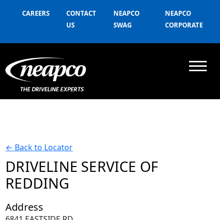
CAREERS
CONTACT
NEAPCO
NEAPCO
US
SWAG
CORPORATE
←
Back to Locator
DRIVELINE SERVICE OF
REDDING
Address
6841 EASTSIDE RD