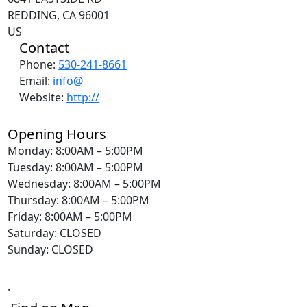
REDDING, CA 96001
US
Contact
Phone:
530-241-8661
Email:
info@
Website:
http://
Opening Hours
Monday: 8:00AM – 5:00PM
Tuesday: 8:00AM – 5:00PM
Wednesday: 8:00AM – 5:00PM
Thursday: 8:00AM – 5:00PM
Friday: 8:00AM – 5:00PM
Saturday: CLOSED
Sunday: CLOSED
.