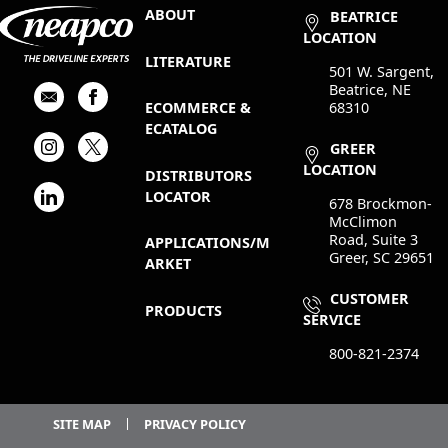
ABOUT
BEATRICE
LOCATION
LITERATURE
501 W. Sargent,
Beatrice, NE
68310
ECOMMERCE &
ECATALOG
GREER
LOCATION
DISTRIBUTORS
LOCATOR
678 Brockmon-
McClimon
Road, Suite 3
APPLICATIONS/M
Greer, SC 29651
ARKET
CUSTOMER
PRODUCTS
SERVICE
800-821-2374
SITE MAP
PRIVACY POLICY