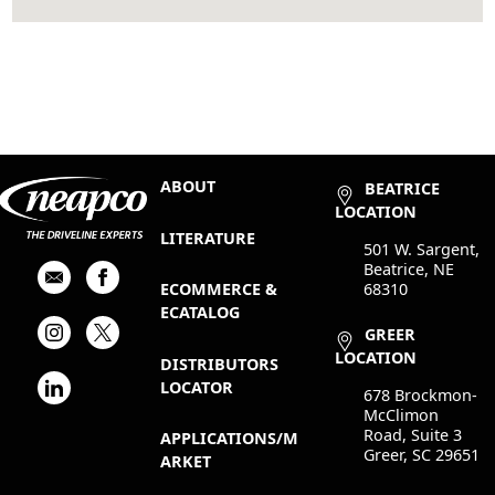
ABOUT
BEATRICE
LOCATION
LITERATURE
501 W. Sargent,
Beatrice, NE
68310
ECOMMERCE &
ECATALOG
GREER
LOCATION
DISTRIBUTORS
LOCATOR
678 Brockmon-
McClimon
Road, Suite 3
APPLICATIONS/M
Greer, SC 29651
ARKET