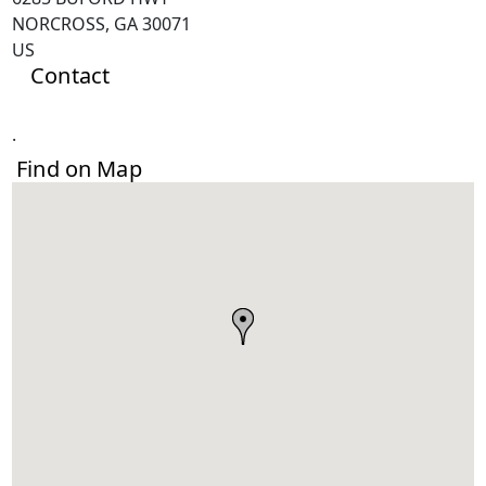
NORCROSS, GA 30071
US
Contact
.
Find on Map