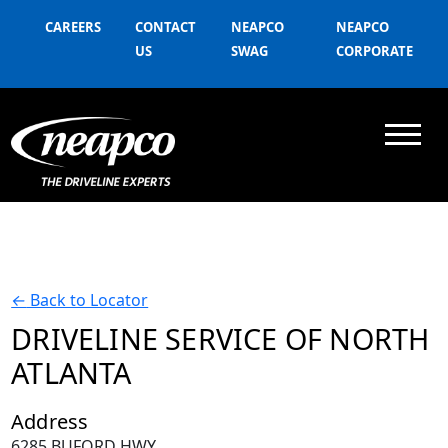
CAREERS
CONTACT
NEAPCO
NEAPCO
US
SWAG
CORPORATE
←
Back to Locator
DRIVELINE SERVICE OF NORTH
ATLANTA
Address
6285 BUFORD HWY