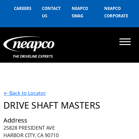
CAREERS
CONTACT
NEAPCO
NEAPCO
US
SWAG
CORPORATE
←
Back to Locator
DRIVE SHAFT MASTERS
Address
25828 PRESIDENT AVE
HARBOR CITY, CA 90710