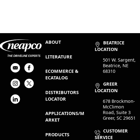
ABOUT
BEATRICE
LOCATION
LITERATURE
501 W. Sargent,
Beatrice, NE
68310
ECOMMERCE &
ECATALOG
GREER
LOCATION
DISTRIBUTORS
LOCATOR
678 Brockmon-
McClimon
Road, Suite 3
APPLICATIONS/M
Greer, SC 29651
ARKET
CUSTOMER
PRODUCTS
SERVICE