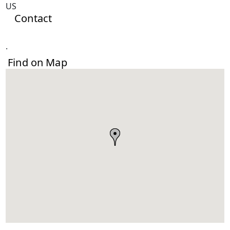
US
Contact
.
Find on Map