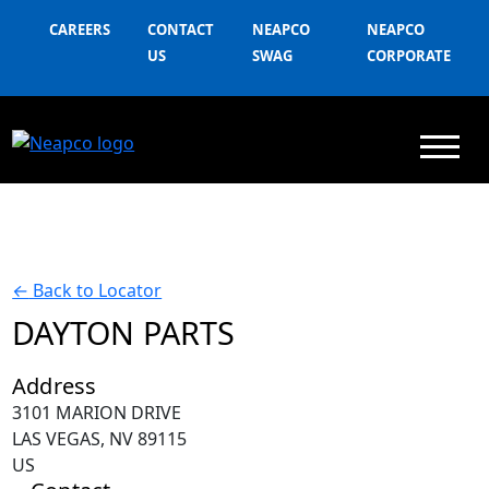
CAREERS
CONTACT
NEAPCO
NEAPCO
US
SWAG
CORPORATE
←
Back to Locator
DAYTON PARTS
Address
3101 MARION DRIVE
LAS VEGAS, NV 89115
US