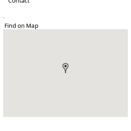
Contact
.
Find on Map