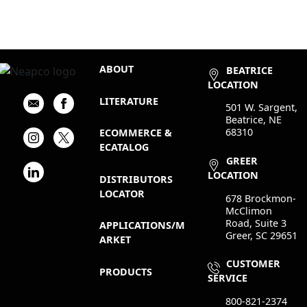
ABOUT
BEATRICE
LOCATION
LITERATURE
501 W. Sargent,
Beatrice, NE
68310
ECOMMERCE &
ECATALOG
GREER
LOCATION
DISTRIBUTORS
LOCATOR
678 Brockmon-
McClimon
Road, Suite 3
APPLICATIONS/M
Greer, SC 29651
ARKET
CUSTOMER
PRODUCTS
SERVICE
800-821-2374