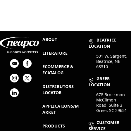
ABOUT
BEATRICE
LOCATION
LITERATURE
501 W. Sargent,
Beatrice, NE
68310
ECOMMERCE &
ECATALOG
GREER
LOCATION
DISTRIBUTORS
LOCATOR
678 Brockmon-
McClimon
Road, Suite 3
APPLICATIONS/M
Greer, SC 29651
ARKET
CUSTOMER
PRODUCTS
SERVICE