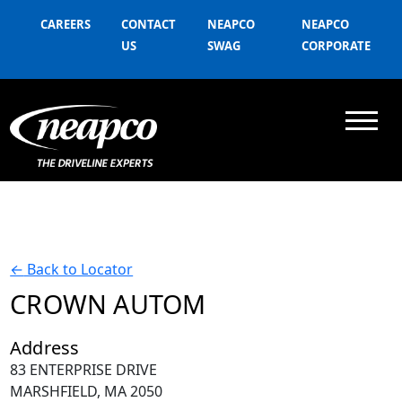
CAREERS
CONTACT
NEAPCO
NEAPCO
US
SWAG
CORPORATE
←
Back to Locator
CROWN AUTOM
Address
83 ENTERPRISE DRIVE
MARSHFIELD, MA 2050