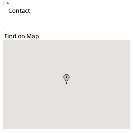
US
Contact
.
Find on Map