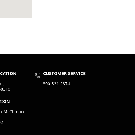
OCATION
CUSTOMER SERVICE
t,
800-821-2374
68310
TION
n-McClimon
51