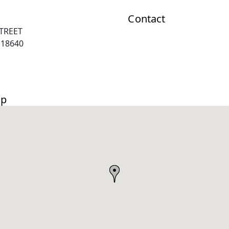
Contact
TREET
 18640
ap