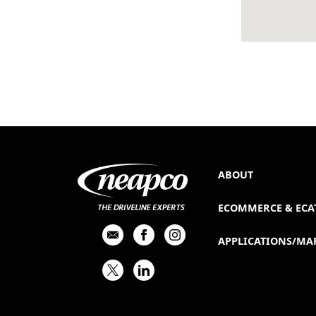
ABOUT
ECOMMERCE & ECA
APPLICATIONS/MA