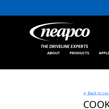
ABOUT
PRODUCTS
APPL
←
Back to Loc
COOK