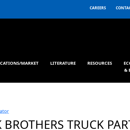
CAREERS
CONTAC
ICATIONS/MARKET
LITERATURE
RESOURCES
EC
& 
ator
 BROTHERS TRUCK PAR