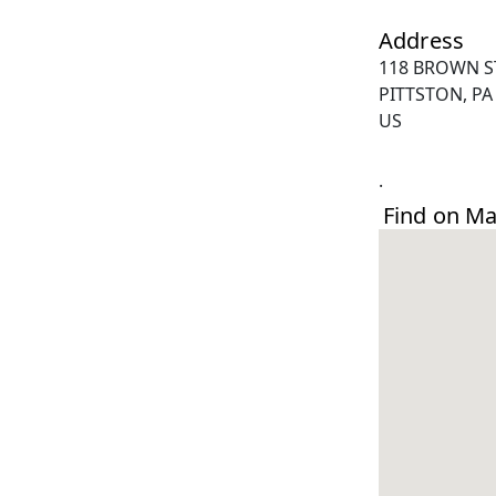
Address
118 BROWN S
PITTSTON, PA
US
.
Find on M