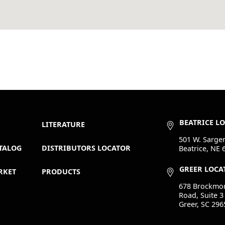
BEATRICE L
LITERATURE
501 W. Sargen
TALOG
DISTRIBUTORS LOCATOR
Beatrice, NE 
GREER LOCA
RKET
PRODUCTS
678 Brockmo
Road, Suite 3
Greer, SC 296