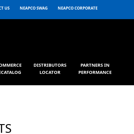
T US
NEAPCO SWAG
NEAPCO CORPORATE
OMMERCE
DISTRIBUTORS
PARTNERS IN
ECATALOG
LOCATOR
PERFORMANCE
TS